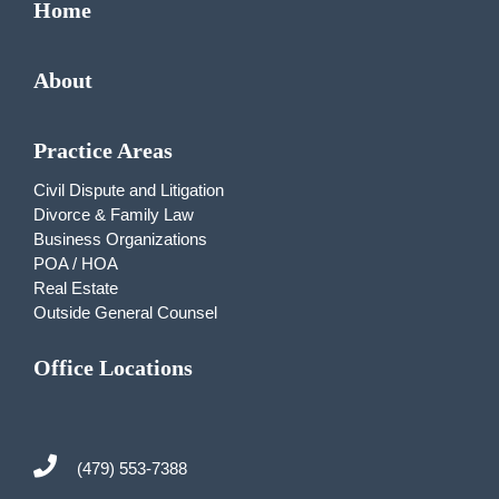
Home
About
Practice Areas
Civil Dispute and Litigation
Divorce & Family Law
Business Organizations
POA / HOA
Real Estate
Outside General Counsel
Office Locations
(479) 553-7388