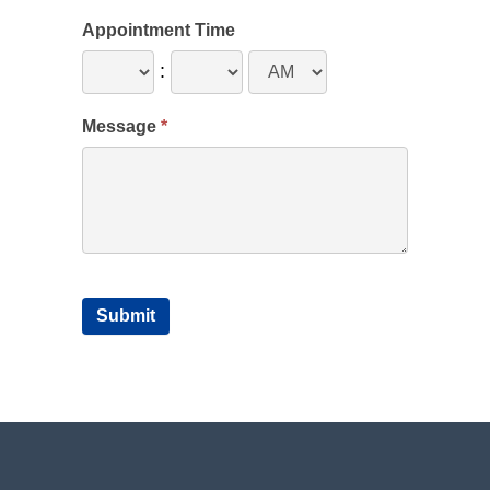
Appointment Time
:
Message
*