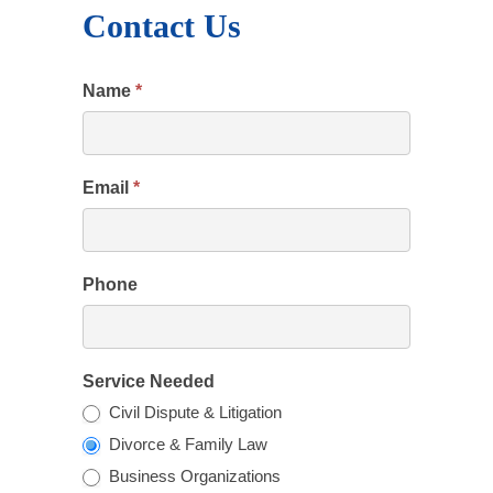
Contact Us
Name
*
Email
*
Phone
Service Needed
Civil Dispute & Litigation
Divorce & Family Law
Business Organizations