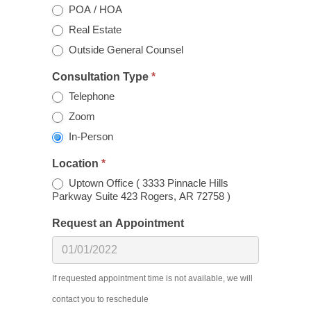
POA / HOA
Real Estate
Outside General Counsel
Consultation Type
*
Telephone
Zoom
In-Person
Location
*
Uptown Office ( 3333 Pinnacle Hills
Parkway Suite 423 Rogers, AR 72758 )
Request an Appointment
If requested appointment time is not available, we will
contact you to reschedule