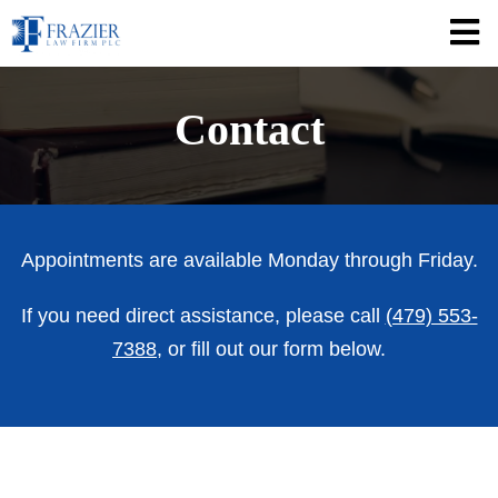
Contact
Appointments are available Monday through Friday.
If you need direct assistance, please call
(479) 553-
7388
, or fill out our form below.